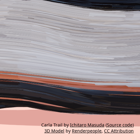
Carla Trail by
Ichitaro Masuda
(
Source code
)
3D Model
by
Renderpeople
,
CC Attribution