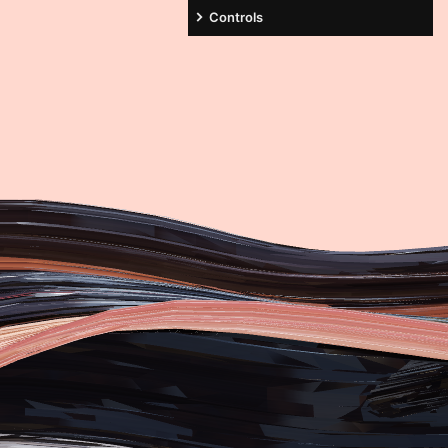
Controls